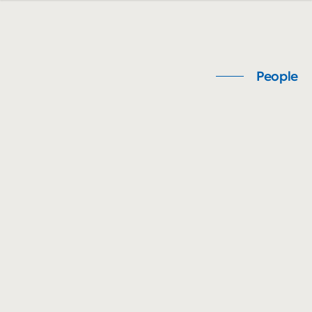
People